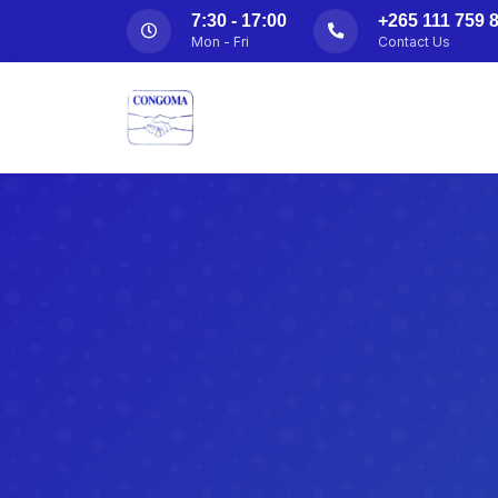
7:30 - 17:00
+265 111 759 8
Mon - Fri
Contact Us