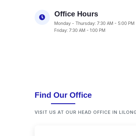
Office Hours
Monday - Thursday: 7:30 AM - 5:00 PM
Friday: 7:30 AM - 1:00 PM
Find Our Office
VISIT US AT OUR HEAD OFFICE IN LILO