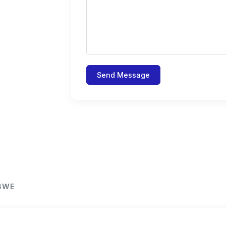
Send Message
NGWE