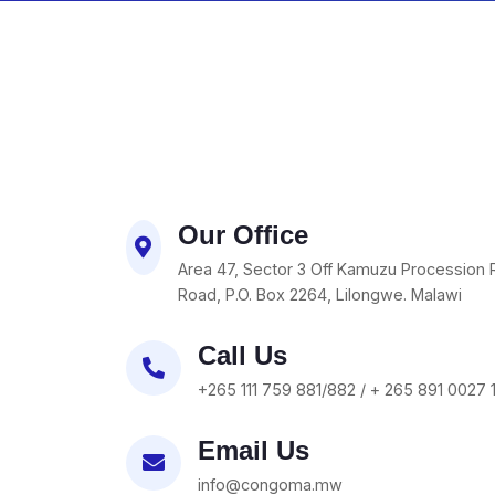
Our Office
Area 47, Sector 3 Off Kamuzu Procession 
Road, P.O. Box 2264, Lilongwe. Malawi
Call Us
+265 111 759 881/882 / + 265 891 0027 
Email Us
info@congoma.mw