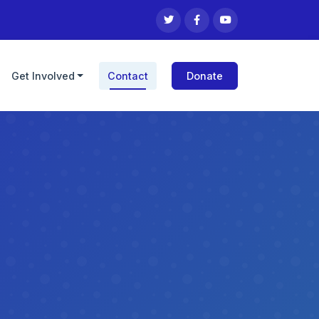
Get Involved
Contact
Donate