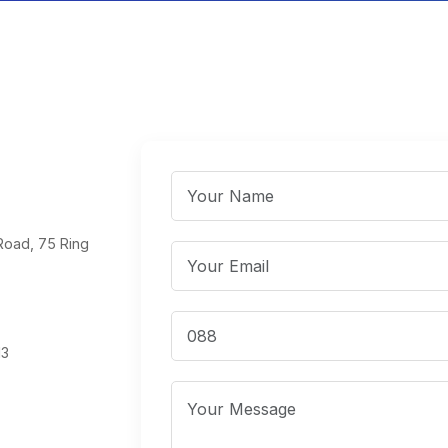
Road, 75 Ring
13