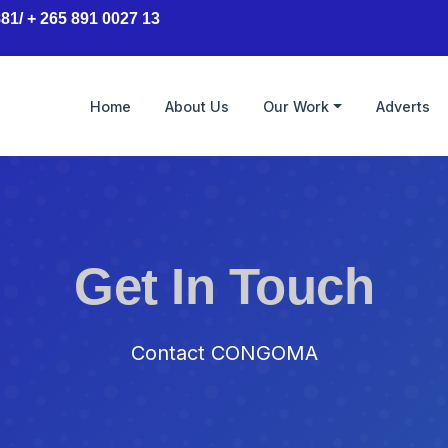
81/ + 265 891 0027 13
Home
About Us
Our Work
Adverts
Get In Touch
Contact CONGOMA